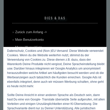
DIES & DAS
Zurück zum Anfang ->
Mein Benutzerkonto
Meine Wunschliste
Datenschutz, Cookies und (Non-)EU-Versand: Diese Website verwendet
Mein Warenkorb
Cookies. Wenn du die Website weiterhin nutzt, stimmst du der
Verwendung von Cookies zu. Diese dienen z.B. dazu, dass der
Kasse
Warenkorb Deine Produkte nicht vergisst, Deine Spracheinstellung bleibt
usw. Darüber hinaus integrieren wir Google Analytics um anonymisiert
Kontakt, Öffnungszeiten & Anfahrt
herauszufinden welche Artikel am häufigsten besucht werden und ob die
Werbeanzeigen auch tatsächlich die Kunden erreichen. Google Ads ist
Zahlungsmethoden
ebenfalls integriert, denn auch wir müssen Werbung schalten, ohne geht
Versandkosten & Versandarten
es heute nicht mehr.
Datenschutzbelehrung
Sollte Deine Ansicht in einer anderen Sprache als Deutsch sein, dann
hast Du eine von Google- Translate übersetzte Seite aufgerufen, mit allen
Allgemeine Geschäftsbedingungen (AGB)
Vorteilen und einigen Unzulänglichkeiten einer KI-Übersetzung. Die
Erklärung zum Widerruf
Sprachvariante dient nur zu Deiner Unterstützung. Alle juristischen