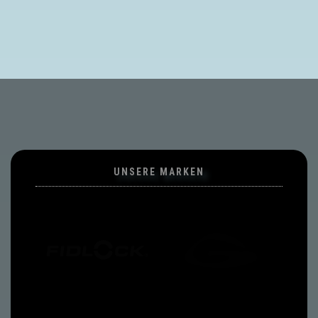
UNSERE MARKEN