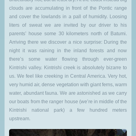
clouds are accumulating in front of the Pontic range
and cover the lowlands in a pall of humidity. Loosing
liters of sweat we are invited by our driver to his
parents’ house some 30 kilometers north of Batumi.
Arriving there we discover a nice surprise: During the
night it was raining in the inland forests and now
there’s some water flowing through ever-green
Kintrishi valley. Kintrishi creek is absolutely bizarre to
us. We feel like creeking in Central America. Very hot,
very humid air, dense vegetation with giant ferns, warm
water, abundant fauna. We are astonished as we carry
our boats from the ranger house (we’re in middle of the
Kintrishi national park) a few hundred meters
upstream.