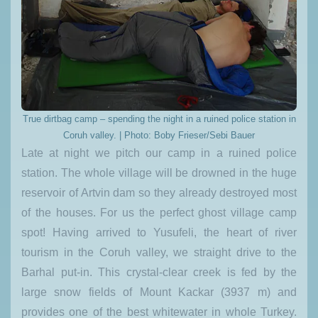
True dirtbag camp – spending the night in a ruined police station in
Coruh valley. | Photo: Boby Frieser/Sebi Bauer
Late at night we pitch our camp in a ruined police
station. The whole village will be drowned in the huge
reservoir of Artvin dam so they already destroyed most
of the houses. For us the perfect ghost village camp
spot! Having arrived to Yusufeli, the heart of river
tourism in the Coruh valley, we straight drive to the
Barhal put-in. This crystal-clear creek is fed by the
large snow fields of Mount Kackar (3937 m) and
provides one of the best whitewater in whole Turkey.