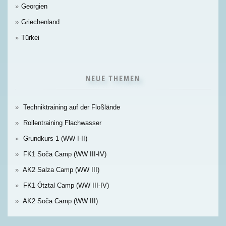
Georgien
Griechenland
Türkei
NEUE THEMEN
Techniktraining auf der Floßlände
Rollentraining Flachwasser
Grundkurs 1 (WW I-II)
FK1 Soča Camp (WW III-IV)
AK2 Salza Camp (WW III)
FK1 Ötztal Camp (WW III-IV)
AK2 Soča Camp (WW III)