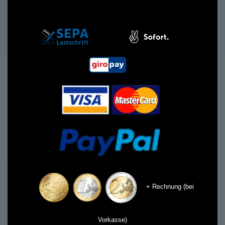
+ Rechnung (bei
Vorkasse)