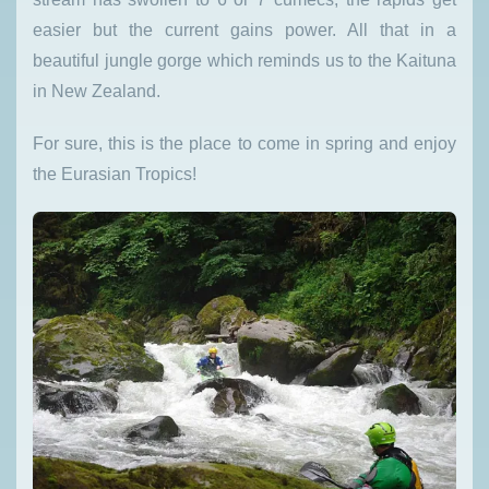
easier but the current gains power. All that in a
beautiful jungle gorge which reminds us to the Kaituna
in New Zealand.
For sure, this is the place to come in spring and enjoy
the Eurasian Tropics!