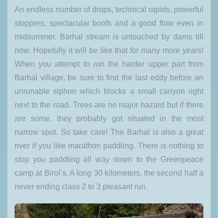
An endless number of drops, technical rapids, powerful
stoppers, spectacular boofs and a good flow even in
midsummer. Barhal stream is untouched by dams till
now. Hopefully it will be like that for many more years!
When you attempt to run the harder upper part from
Barhal village, be sure to find the last eddy before an
unrunable siphon which blocks a small canyon right
next to the road. Trees are no major hazard but if there
are some, they probably got situated in the most
narrow spot. So take care! The Barhal is also a great
river if you like marathon paddling. There is nothing to
stop you paddling all way down to the Greenpeace
camp at Birol’s. A long 30 kilometers, the second half a
never ending class 2 to 3 pleasant run.