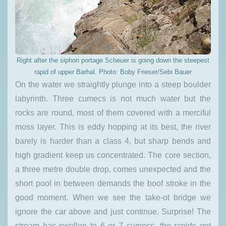
Right after the siphon portage Scheuer is going down the steepest
rapid of upper Barhal. Photo: Boby Frieser/Sebi Bauer
On the water we straightly plunge into a steep boulder
labyrinth. Three cumecs is not much water but the
rocks are round, most of them covered with a merciful
moss layer. This is eddy hopping at its best, the river
barely is harder than a class 4, but sharp bends and
high gradient keep us concentrated. The core section,
a three metre double drop, comes unexpected and the
short pool in between demands the boof stroke in the
good moment. When we see the take-ot bridge we
ignore the car above and just continue. Surprise! The
stream has swollen to 6 or 7 cumecs, the rapids get