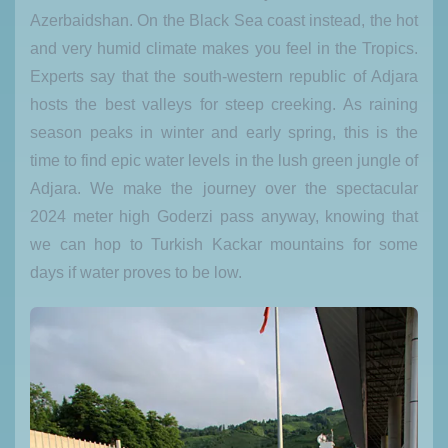
Azerbaidshan. On the Black Sea coast instead, the hot
and very humid climate makes you feel in the Tropics.
Experts say that the south-western republic of Adjara
hosts the best valleys for steep creeking. As raining
season peaks in winter and early spring, this is the
time to find epic water levels in the lush green jungle of
Adjara. We make the journey over the spectacular
2024 meter high Goderzi pass anyway, knowing that
we can hop to Turkish Kackar mountains for some
days if water proves to be low.