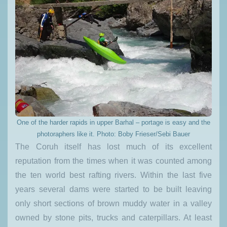
One of the harder rapids in upper Barhal – portage is easy and the
photoraphers like it. Photo: Boby Frieser/Sebi Bauer
The Coruh itself has lost much of its excellent
reputation from the times when it was counted among
the ten world best rafting rivers. Within the last five
years several dams were started to be built leaving
only short sections of brown muddy water in a valley
owned by stone pits, trucks and caterpillars. At least