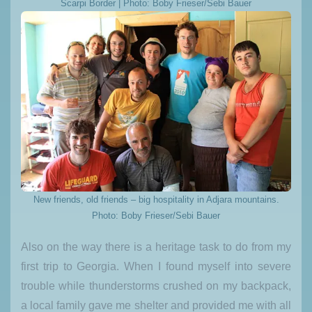
Scarpi Border | Photo: Boby Frieser/Sebi Bauer
New friends, old friends – big hospitality in Adjara mountains.
Photo: Boby Frieser/Sebi Bauer
Also on the way there is a heritage task to do from my
first trip to Georgia. When I found myself into severe
trouble while thunderstorms crushed on my backpack,
a local family gave me shelter and provided me with all