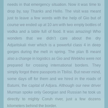
needs in that emergency situation. Now it was time to
drop by, say Thanks and Hello. The visit was meant
just to leave a few words with the help of Gio but of
course we ended up at 10 am with two empty bottles of
vodka and a table full of food. It was amazing! Who
wonders that we didn’t care about the dry
Adjaritskali river which is a powerful class 4 in deep
gorges during the melt in spring. The plan B meant
also a change in logistics as Gio and Webkho were not
prepared for crossing international borders. They
simply forgot there passports in Tbilisi. But never mind,
some days off for them and we hired in the roads of
Batumi, the capital of Adjara. Although our new driver
Murman spoke only Georgian and Russian he took us
directly to mighty Coruh river, just a few dozens
kilometers behind the border.