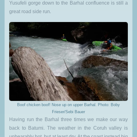
Yusufeli gorge down to the Barhal confluence is still a
great road side run.
Boof chicken boof! Nose up on upper Barhal. Photo: Boby
Frieser/Sebi Bauer
Having run the Barhal three times we make our way
back to Batumi. The weather in the Coruh valley is
unbearably hot, but at least dry. At the coast instead big