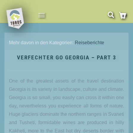
NAVIGATION
0
UMSCHALTEN
Mehr davon in den Kategorien:
Reiseberichte
VERFECHTER GO GEORGIA – PART 3
One of the greatest assets of the travel destination
Georgia is its variety in landscape, culture and climate.
Georgia is so small, you easily can cross it within one
day, nevertheless you experience all forms of nature.
Huge glaciers dominate the northern ranges in Svaneti
and Tusheti, formidable wines are produced in hilly
Kakheti, more to the East hot dry deserts border with