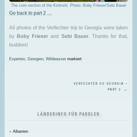
The core section of the Kintrishi. Photo: Boby Frieser/Sebi Bauer
Go back to part 2 …
All photos of the Verfechter trip to Georgia were taken
by
Boby Frieser
and
Sebi Bauer
. Thanks for that,
buddies!
Experten
,
Georgien
,
Wildwasser
markiert
BEITRAGSNAVIGATION
VERFECHTER GO GEORGIA –
PART 2
→
LÄNDERINFO FÜR PADDLER
Albanien